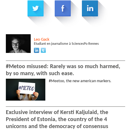
Leo
Gack
Etudiant en journalisme à SciencesPo Rennes
#Metoo misused: Rarely was so much harmed,
by so many, with such ease.
#Meetoo, the new american markers.
Exclusive interview of Kersti Kaljulaid, the
President of Estonia, the country of the 4
unicorns and the democracy of consensus