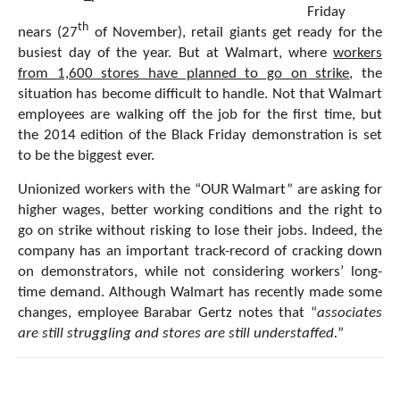
Friday
th
nears (27
of November), retail giants get ready for the
busiest day of the year. But at Walmart, where
workers
from 1,600 stores have planned to go on strike
, the
situation has become difficult to handle. Not that Walmart
employees are walking off the job for the first time, but
the 2014 edition of the Black Friday demonstration is set
to be the biggest ever.
Unionized workers with the “OUR Walmart” are asking for
higher wages, better working conditions and the right to
go on strike without risking to lose their jobs. Indeed, the
company has an important track-record of cracking down
on demonstrators, while not considering workers’ long-
time demand. Although Walmart has recently made some
changes, employee Barabar Gertz notes that “
associates
are still struggling and stores are still understaffed.
”