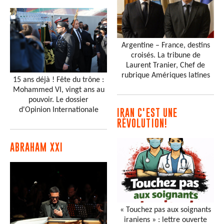
Argentine – France, destins
croisés. La tribune de
Laurent Tranier, Chef de
rubrique Amériques latines
15 ans déjà ! Fête du trône :
Mohammed VI, vingt ans au
pouvoir. Le dossier
d'Opinion Internationale
IRAN C'EST UNE
RÉVOLUTION!
ABRAHAM XXI
« Touchez pas aux soignants
iraniens » : lettre ouverte