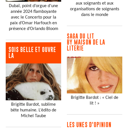
aux soignants et aux
Dubaï, point d’orgue d’une
organisations de soignants
année 2024 flamboyante
dans le monde
avec le Concerto pour la
paix d’Omar Harfouch en
présence d’Orlando Bloom
SAGA DU LIT
BY MAISON DE LA
LITERIE
SOIS BELLE ET OUVRE
LA
Brigitte Bardot : « Ciel de
lit ! »
Brigitte Bardot, sublime
bête humaine. L’édito de
Michel Taube
LES UNES D'OPINION