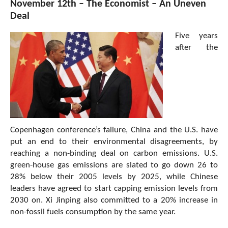
November 12th – The Economist – An Uneven
Deal
Five years
after the
Copenhagen conference’s failure, China and the U.S. have
put an end to their environmental disagreements, by
reaching a non-binding deal on carbon emissions. U.S.
green-house gas emissions are slated to go down 26 to
28% below their 2005 levels by 2025, while Chinese
leaders have agreed to start capping emission levels from
2030 on. Xi Jinping also committed to a 20% increase in
non-fossil fuels consumption by the same year.