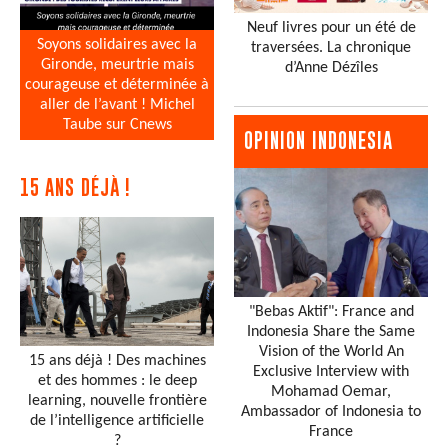
Neuf livres pour un été de
Soyons solidaires avec la
traversées. La chronique
Gironde, meurtrie mais
d’Anne Dézîles
courageuse et déterminée à
aller de l’avant ! Michel
Taube sur Cnews
OPINION INDONESIA
15 ANS DÉJÀ !
"Bebas Aktif": France and
Indonesia Share the Same
Vision of the World An
15 ans déjà ! Des machines
Exclusive Interview with
et des hommes : le deep
Mohamad Oemar,
learning, nouvelle frontière
Ambassador of Indonesia to
de l’intelligence artificielle
France
?