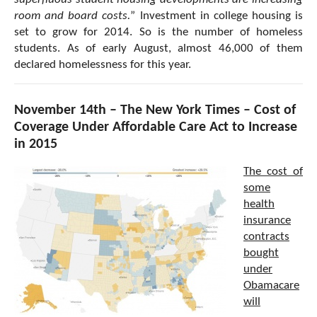
room and board costs.
” Investment in college housing is
set to grow for 2014. So is the number of homeless
students. As of early August, almost 46,000 of them
declared homelessness for this year.
November 14th – The New York Times – Cost of
Coverage Under Affordable Care Act to Increase
in 2015
The cost of
some
health
insurance
contracts
bought
under
Obamacare
will