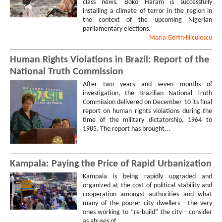
class news. Boko Haram is successfully
installing a climate of terror in the region in
the context of the upcoming Nigerian
parliamentary elections.
Maria
Gerth-Niculescu
Human Rights Violations in Brazil: Report of the
National Truth Commission
After two years and seven months of
investigation, the Brazilian National Truth
Commission delivered on December 10 its final
report on human rights violations during the
time of the military dictatorship, 1964 to
1985. The report has brought...
Kampala: Paying the Price of Rapid Urbanization
Kampala is being rapidly upgraded and
organized at the cost of political stability and
cooperation amongst authorities and what
many of the poorer city dwellers - the very
ones working to “re-build” the city - consider
as abuses of...