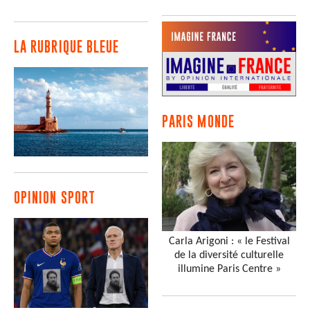
LA RUBRIQUE BLEUE
PARIS MONDE
OPINION SPORT
Carla Arigoni : « le Festival
de la diversité culturelle
illumine Paris Centre »