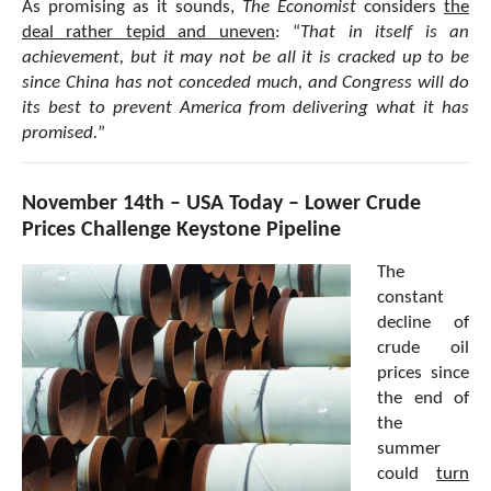
As promising as it sounds,
The Economist
considers
the
deal rather tepid and uneven
: “
That in itself is an
achievement, but it may not be all it is cracked up to be
since China has not conceded much, and Congress will do
its best to prevent America from delivering what it has
promised.
”
November 14th – USA Today – Lower Crude
Prices Challenge Keystone Pipeline
The
constant
decline of
crude oil
prices since
the end of
the
summer
could
turn