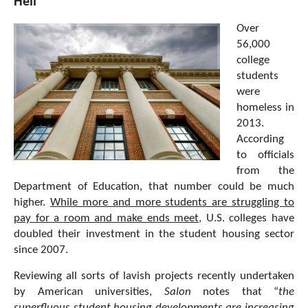
Hell
Over
56,000
college
students
were
homeless in
2013.
According
to officials
from the
Department of Education, that number could be much
higher.
While more and more students are struggling to
pay for a room and make ends meet
, U.S. colleges have
doubled their investment in the student housing sector
since 2007.
Reviewing all sorts of lavish projects recently undertaken
by American universities,
Salon
notes that “
the
superfluous student housing developments are increasing