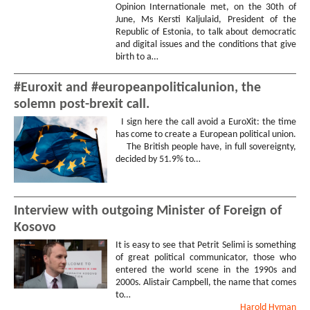
Opinion Internationale met, on the 30th of
June, Ms Kersti Kaljulaid, President of the
Republic of Estonia, to talk about democratic
and digital issues and the conditions that give
birth to a…
#Euroxit and #europeanpoliticalunion, the
solemn post-brexit call.
I sign here the call avoid a EuroXit: the time
has come to create a European political union.
The British people have, in full sovereignty,
decided by 51.9% to…
Interview with outgoing Minister of Foreign of
Kosovo
It is easy to see that Petrit Selimi is something
of great political communicator, those who
entered the world scene in the 1990s and
2000s. Alistair Campbell, the name that comes
to…
Harold
Hyman