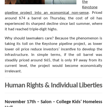
the
Keystone
pipeline project into an economical non-sense
. Priced
around $74 a barrel on Thursday, the cost of oil has
experienced its sharpest decline since last summer, where
it had reached triple-digit highs.
Why should lawmakers care? Because the phenomenon is
taking its toll on the Keystone pipeline project, as lower
lower oil price reduce investors’ incentive to develop the
infrastructure. In simple terms, if the oil barrel was
steadily priced around $65, that is only $9 away from its
current level, the project would become economically
irrelevant.
Human Rights & Individual Liberties
November 17th – Salon – College Kids’ Homeless