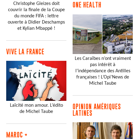
Christophe Gleizes doit
ONE HEALTH
couvrir la finale de la Coupe
du monde FIFA : lettre
ouverte à Didier Deschamps
et Kylian Mbappé !
VIVE LA FRANCE
Les Caraïbes n’ont vraiment
pas intérêt à
l’indépendance des Antilles
françaises ! L’Opi’News de
Michel Taube
Laïcité mon amour. L’édito
OPINION AMÉRIQUES
de Michel Taube
LATINES
MAROC +