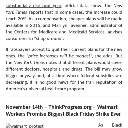
substantially rise next year
, official data show. The
New
York Times
reports that in some cases, the increase could
reach 20%. As a compensation, cheaper plans will be made
available in 2015, and Marilyn Tavenner, administrator of
the Centers for Medicare and Medicaid Services, advises
consumers to “
shop around
”.
If ratepayers accept to quit their current plans for the new
ones, the “
price increases will be modest
”, she adds. But
the
New York Times
notes that different plans would cover
different doctors, hospitals and drugs. The bill may grow
bigger anyway and, at a time where federal subsidies are
decreasing, it is no good news for the frail reputation of
America’s universal healthcare program.
November 14th – ThinkProgress.org – Walmart
Workers Promise Biggest Black Friday Strike Ever
As Black