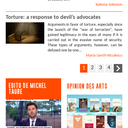
Kalema
Solomon
Torture: a response to devil’s advocates
Arguments in favor of torture, especially since
the launch of the “war of terrorism”, have
gained legitimacy in the eyes of many if it is
carried out in the evasive name of security.
These types of arguments, however, can be
defused one by one...
Maria
Gerth-Niculescu
2
3
4
1
EDITO DE MICHEL
OPINION DES ARTS
TAUBE