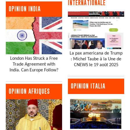
INTERNATIONALE
OPINION INDIA
La pax americana de Trump
London Has Struck a Free
: Michel Taube à la Une de
Trade Agreement with
CNEWS le 19 août 2025
India. Can Europe Follow?
OPINION ITALIA
OPINION AFRIQUES