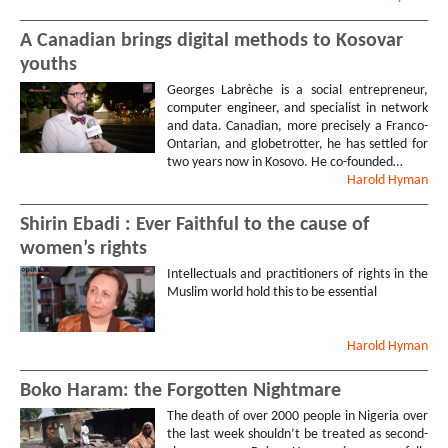
A Canadian brings digital methods to Kosovar
youths
Georges Labrèche is a social entrepreneur,
computer engineer, and specialist in network
and data. Canadian, more precisely a Franco-
Ontarian, and globetrotter, he has settled for
two years now in Kosovo. He co-founded…
Harold
Hyman
Shirin Ebadi : Ever Faithful to the cause of
women’s rights
Intellectuals and practitioners of rights in the
Muslim world hold this to be essential
Harold
Hyman
Boko Haram: the Forgotten Nightmare
The death of over 2000 people in Nigeria over
the last week shouldn’t be treated as second-