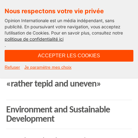
Nous respectons votre vie privée
Opinion Internationale est un média indépendant, sans
publicité. En poursuivant votre navigation, vous acceptez
l’utilisation de Cookies. Pour en savoir plus, consultez notre
World
politique de confidentialité ici
.
16H25 - lundi 17 novembre 2014
ACCEPTER LES COOKIES
Weekly press review on the U.S. –
Refuser
Je paramètre mes choix
China / U.S. carbon emissions deal:
«rather tepid and uneven»
Environment and Sustainable
Development