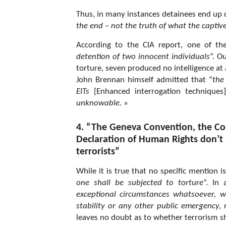
Thus, in many instances detainees end up d
the end – not the truth of what the captive
According to the CIA report, one of the
detention of two innocent individuals
”. O
torture, seven produced no intelligence at 
John Brennan himself admitted that “
the
EITs
[Enhanced interrogation techniques]
unknowable.
»
4. “The Geneva Convention, the Co
Declaration of Human Rights don’t s
terrorists”
While it is true that no specific mention i
one
shall be subjected to torture
”. In
exceptional circumstances whatsoever, wh
stability or any other public emergency, 
leaves no doubt as to whether terrorism sh