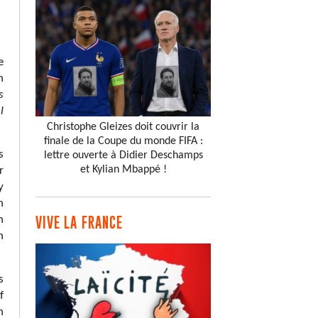
e
h
s
l
Christophe Gleizes doit couvrir la
finale de la Coupe du monde FIFA :
s
lettre ouverte à Didier Deschamps
et Kylian Mbappé !
r
y
n
n
VIVE LA FRANCE
h
s
f
n