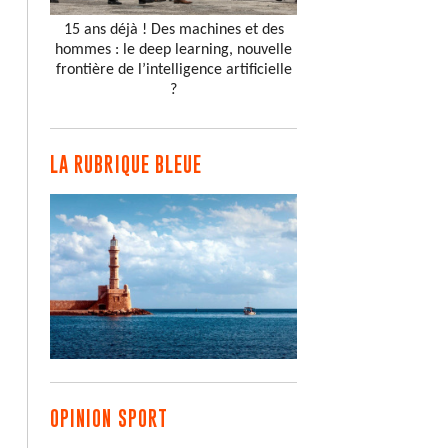
15 ans déjà ! Des machines et des
hommes : le deep learning, nouvelle
frontière de l’intelligence artificielle
?
LA RUBRIQUE BLEUE
OPINION SPORT