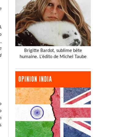
e
A
o
,
e
Brigitte Bardot, sublime bête
d
humaine. L’édito de Michel Taube
OPINION INDIA
o
o
n
s