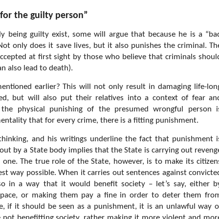
for the guilty person”
y being guilty exist, some will argue that because he is a “ba
 Not only does it save lives, but it also punishes the criminal. Th
ccepted at first sight by those who believe that criminals shoul
n also lead to death).
tioned earlier? This will not only result in damaging life-lon
d, but will also put their relatives into a context of fear an
ng the physical punishing of the presumed wrongful person i
entality that for every crime, there is a fitting punishment.
hinking, and his writings underline the fact that punishment i
 out by a State body implies that the State is carrying out reveng
one. The true role of the State, however, is to make its citizen
est way possible. When it carries out sentences against convicte
in a way that it would benefit society – let’s say, either b
space, or making them pay a fine in order to deter them fro
re, if it should be seen as a punishment, it is an unlawful way o
 not benefitting society, rather making it more violent and mor