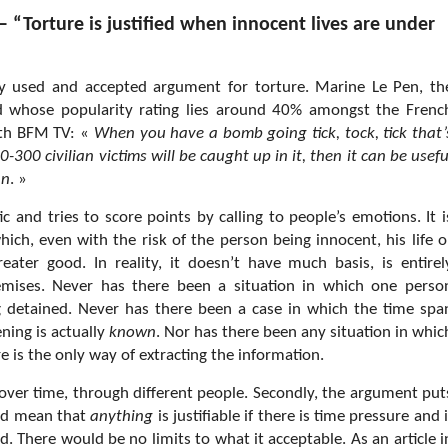
 “Torture is justified when innocent lives are under
ly used and accepted argument for torture. Marine Le Pen, th
nd whose popularity rating lies around 40% amongst the Frenc
with BFM TV: «
When you have a bomb going tick, tock, tick that’
300 civilian victims will be caught up in it, then it can be usefu
an
. »
stic and tries to score points by calling to people’s emotions. It i
hich, even with the risk of the person being innocent, his life o
greater good. In reality, it doesn’t have much basis, is entirel
premises. Never has there been a situation in which one perso
 detained. Never has there been a case in which the time spa
ning is actually
known
. Nor has there been any situation in whic
e is the only way of extracting the information.
 over time, through different people. Secondly, the argument put
uld mean that
anything
is justifiable if there is time pressure and i
. There would be no limits to what it acceptable. As an article i