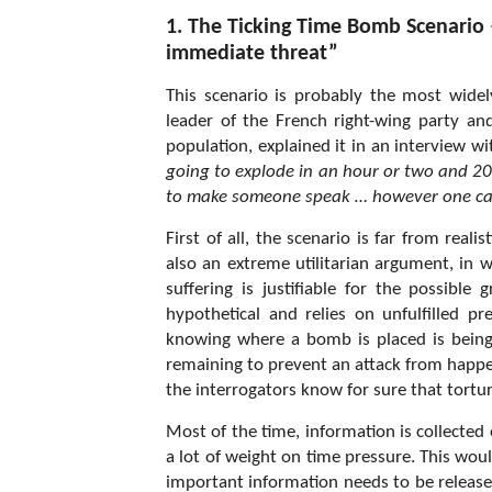
1. The Ticking Time Bomb Scenario –
immediate threat”
This scenario is probably the most wide
leader of the French right-wing party a
population, explained it in an interview 
going to explode in an hour or two and 200-
to make someone speak … however one c
First of all, the scenario is far from reali
also an extreme utilitarian argument, in w
suffering is justifiable for the possible 
hypothetical and relies on unfulfilled 
knowing where a bomb is placed is being
remaining to prevent an attack from happe
the interrogators know for sure that tortur
Most of the time, information is collected
a lot of weight on time pressure. This wo
important information needs to be released