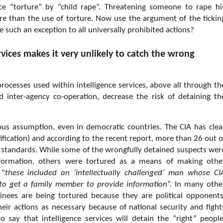
lace “torture” by “child rape”. Threatening someone to rape hi
re than the use of torture. Now use the argument of the tickin
e such an exception to all universally prohibited actions?
rvices makes it very unlikely to catch the wrong
processes used within intelligence services, above all through th
inter-agency co-operation, decrease the risk of detaining th
erous assumption, even in democratic countries. The CIA has clea
cation) and according to the recent report, more than 26 out o
se standards. While some of the wrongfully detained suspects wer
 information, others were tortured as a means of making othe
 “
these included an ‘intellectually challenged’ man whose CI
 to get a family member to provide information
”. In many othe
inees are being tortured because they are political opponents
heir actions as necessary because of national security and fight
to say that intelligence services will detain the “right” people