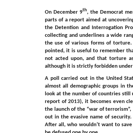
th
On December 9
, the Democrat me
parts of a report aimed at uncovering
the Detention and Interrogation Pro
collecting and underlines a wide ran
the use of various forms of torture.
pointed, it is useful to remember th
not acted upon, and that torture as
although it is strictly forbidden under
A poll carried out in the United S
almost all demographic groups in th
look at the number of countries still
report of 2013), it becomes even cle
the launch of the “war of terrorism”, 
out in the evasive name of security. 
After all, who wouldn’t want to save
be defused one by one…