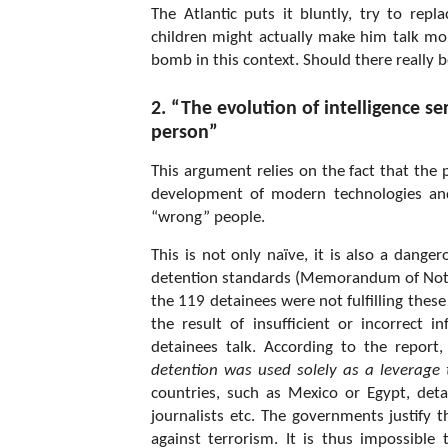
The Atlantic puts it bluntly, try to rep
children might actually make him talk mo
bomb in this context. Should there really b
2. “The evolution of intelligence se
person”
This argument relies on the fact that the 
development of modern technologies and 
“wrong” people.
This is not only naïve, it is also a dang
detention standards (Memorandum of Notifi
the 119 detainees were not fulfilling the
the result of insufficient or incorrect
detainees talk. According to the report,
detention was used solely as a leverage
countries, such as Mexico or Egypt, deta
journalists etc. The governments justify t
against terrorism. It is thus impossible 