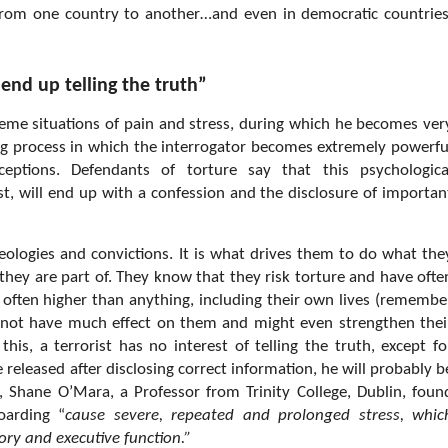
 from one country to another…and even in democratic countries
 end up telling the truth”
reme situations of pain and stress, during which he becomes ver
ong process in which the interrogator becomes extremely powerfu
eptions. Defendants of torture say that this psychologica
, will end up with a confession and the disclosure of importan
ideologies and convictions. It is what drives them to do what the
ey are part of. They know that they risk torture and have ofte
e often higher than anything, including their own lives (remembe
ly not have much effect on them and might even strengthen thei
his, a terrorist has no interest of telling the truth, except fo
 released after disclosing correct information, he will probably b
 Shane O’Mara, a Professor from Trinity College, Dublin, foun
oarding “
cause severe, repeated and prolonged stress, whic
ry and executive function.”