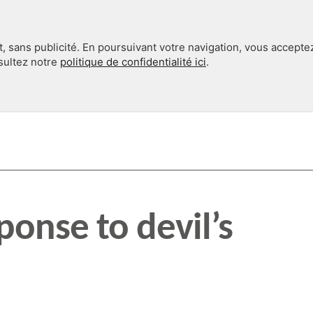
, sans publicité. En poursuivant votre navigation, vous accepte
nsultez notre
politique de confidentialité ici
.
INTERNATIONAL
EN 360°
ponse to devil’s