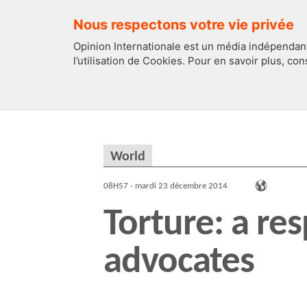
Nous respectons votre vie privée
Opinion Internationale est un média indépendant
l’utilisation de Cookies. Pour en savoir plus, co
EDITOS
FRANCE
World
08H57 - mardi 23 décembre 2014
Torture: a res
advocates