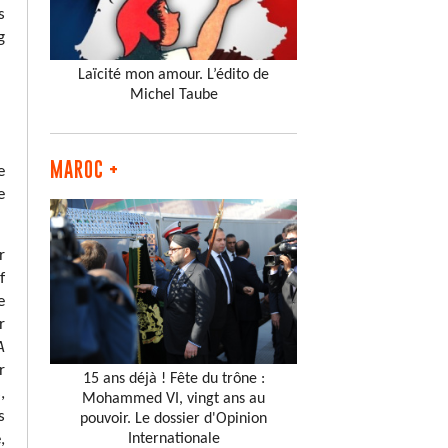
s
g
Laïcité mon amour. L’édito de
Michel Taube
MAROC +
e
e
r
f
e
r
A
r
15 ans déjà ! Fête du trône :
,
Mohammed VI, vingt ans au
s
pouvoir. Le dossier d'Opinion
Internationale
,