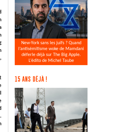
d
n
a
h
g
New-York sans les juifs ? Quand
l’antisémitisme woke de Mamdani
h
déferle déjà sur The Big Apple.
,
L’édito de Michel Taube
t
15 ANS DÉJÀ !
e
l
e
d
.
n