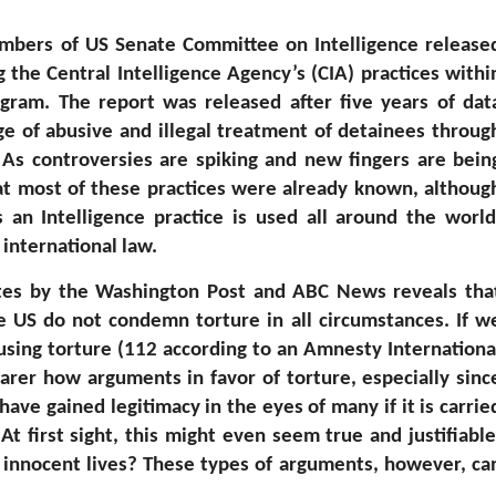
mbers of US Senate Committee on Intelligence release
 the Central Intelligence Agency’s (CIA) practices withi
gram. The report was released after five years of dat
ge of abusive and illegal treatment of detainees throug
 As controversies are spiking and new fingers are bein
at most of these practices were already known, althoug
 an Intelligence practice is used all around the world
 international law.
tates by the Washington Post and ABC News reveals tha
e US do not condemn torture in all circumstances. If w
 using torture (112 according to an Amnesty Internationa
arer how arguments in favor of torture, especially sinc
have gained legitimacy in the eyes of many if it is carrie
At first sight, this might even seem true and justifiable
 innocent lives? These types of arguments, however, ca