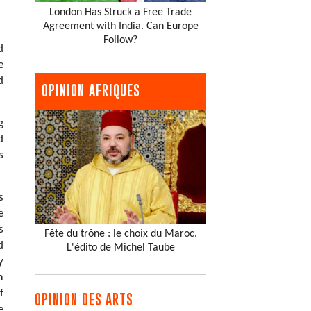
London Has Struck a Free Trade
Agreement with India. Can Europe
Follow?
d
e
d
OPINION AFRIQUES
g
d
s
s
e
s
Fête du trône : le choix du Maroc.
d
L'édito de Michel Taube
y
m
f
OPINION DES ARTS
e