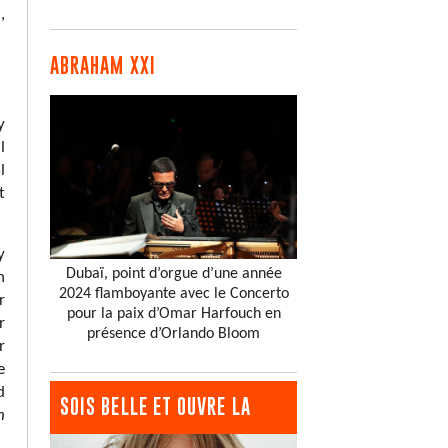
,
ABRAHAM XXI
y
l
l
t
y
Dubaï, point d’orgue d’une année
n
2024 flamboyante avec le Concerto
r
pour la paix d’Omar Harfouch en
r
présence d’Orlando Bloom
r
e
d
SOIS BELLE ET OUVRE LA
h