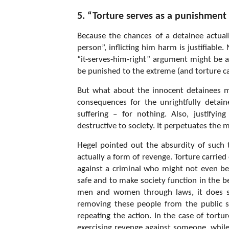
5. “Torture serves as a punishment 
Because the chances of a detainee actuall
person”, inflicting him harm is justifiable.
“it-serves-him-right” argument might be a
be punished to the extreme (and torture ca
But what about the innocent detainees men
consequences for the unrightfully detaine
suffering – for nothing. Also, justifyi
destructive to society. It perpetuates the m
Hegel pointed out the absurdity of such t
actually a form of revenge. Torture carried
against a criminal who might not even be 
safe and to make society function in the b
men and women through laws, it does so 
removing these people from the public 
repeating the action. In the case of tortu
exercising revenge against someone, while