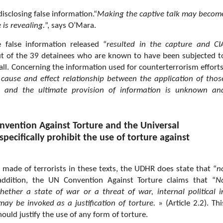
isclosing false information.“
Making the captive talk may becom
 is revealing.
”, says O’Mara.
 false information released “
resulted in the capture and CI
ut of the 39 detainees who are known to have been subjected t
all. Concerning the information used for counterterrorism efforts
 cause and effect relationship between the application of thos
and the ultimate provision of information is unknown an
nvention Against Torture and the Universal
pecifically prohibit the use of torture against
s made of terrorists in these texts, the UDHR does state that “
n
 addition, the UN Convention Against Torture claims that “
N
ether a state of war or a threat of war, internal political i
may be invoked as a justification of torture.
» (Article 2.2). Thi
ould justify the use of any form of torture.