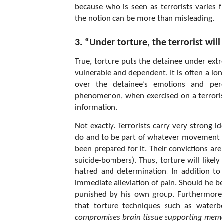
because who is seen as terrorists varies
the notion can be more than misleading.
3. “Under torture, the terrorist will
True, torture puts the detainee under ext
vulnerable and dependent. It is often a l
over the detainee’s emotions and perc
phenomenon, when exercised on a terrorist
information.
Not exactly. Terrorists carry very strong 
do and to be part of whatever movement th
been prepared for it. Their convictions ar
suicide-bombers). Thus, torture will like
hatred and determination. In addition to t
immediate alleviation of pain. Should he be
punished by his own group. Furthermore,
that torture techniques such as waterb
compromises brain tissue supporting memo