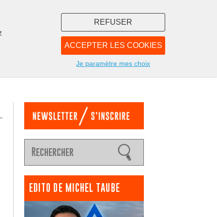
REFUSER
z
ACCEPTER LES COOKIES
LIBRAIRIE
NOUS
Je paramètre mes choix
EDITO DE MICHEL TAUBE