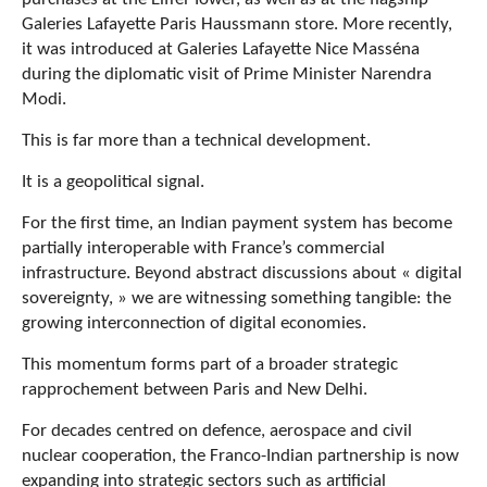
Galeries Lafayette Paris Haussmann store. More recently,
it was introduced at Galeries Lafayette Nice Masséna
during the diplomatic visit of Prime Minister Narendra
Modi.
This is far more than a technical development.
It is a geopolitical signal.
For the first time, an Indian payment system has become
partially interoperable with France’s commercial
infrastructure. Beyond abstract discussions about « digital
sovereignty, » we are witnessing something tangible: the
growing interconnection of digital economies.
This momentum forms part of a broader strategic
rapprochement between Paris and New Delhi.
For decades centred on defence, aerospace and civil
nuclear cooperation, the Franco-Indian partnership is now
expanding into strategic sectors such as artificial