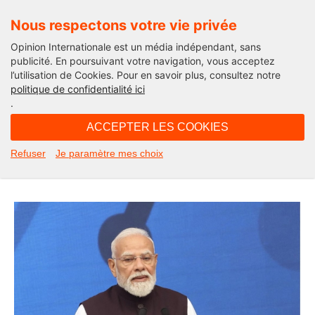
Nous respectons votre vie privée
Opinion Internationale est un média indépendant, sans
publicité. En poursuivant votre navigation, vous acceptez
l’utilisation de Cookies. Pour en savoir plus, consultez notre
Edito
politique de confidentialité ici
.
10H38 - samedi 27 juin 2026
ACCEPTER LES COOKIES
Can India Inspire Europe’s Digital
Refuser
Je paramètre mes choix
Revolution?