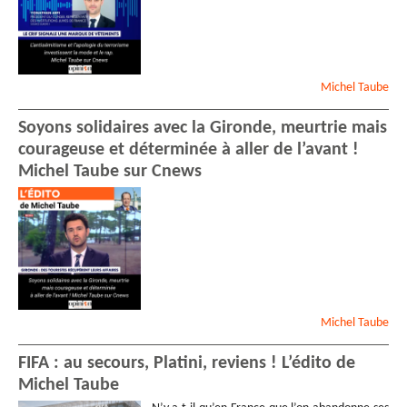
Michel
Taube
Soyons solidaires avec la Gironde, meurtrie mais
courageuse et déterminée à aller de l’avant !
Michel Taube sur Cnews
Michel
Taube
FIFA : au secours, Platini, reviens ! L’édito de
Michel Taube