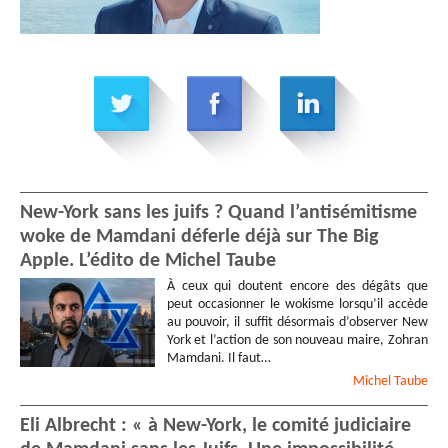
New-York sans les juifs ? Quand l’antisémitisme
woke de Mamdani déferle déjà sur The Big
Apple. L’édito de Michel Taube
À ceux qui doutent encore des dégâts que
peut occasionner le wokisme lorsqu’il accède
au pouvoir, il suffit désormais d’observer New
York et l’action de son nouveau maire, Zohran
Mamdani. Il faut…
Michel
Taube
Eli Albrecht : « à New-York, le comité judiciaire