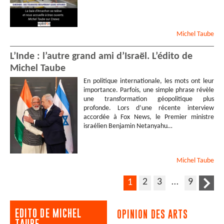
Michel
Taube
L’Inde : l’autre grand ami d’Israël. L’édito de
Michel Taube
En politique internationale, les mots ont leur
importance. Parfois, une simple phrase révèle
une transformation géopolitique plus
profonde. Lors d’une récente interview
accordée à Fox News, le Premier ministre
israélien Benjamin Netanyahu…
Michel
Taube
2
3
…
9
1
EDITO DE MICHEL
OPINION DES ARTS
TAUBE