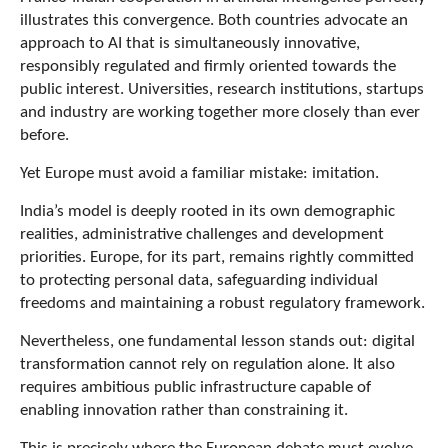
illustrates this convergence. Both countries advocate an
approach to AI that is simultaneously innovative,
responsibly regulated and firmly oriented towards the
public interest. Universities, research institutions, startups
and industry are working together more closely than ever
before.
Yet Europe must avoid a familiar mistake: imitation.
India’s model is deeply rooted in its own demographic
realities, administrative challenges and development
priorities. Europe, for its part, remains rightly committed
to protecting personal data, safeguarding individual
freedoms and maintaining a robust regulatory framework.
Nevertheless, one fundamental lesson stands out: digital
transformation cannot rely on regulation alone. It also
requires ambitious public infrastructure capable of
enabling innovation rather than constraining it.