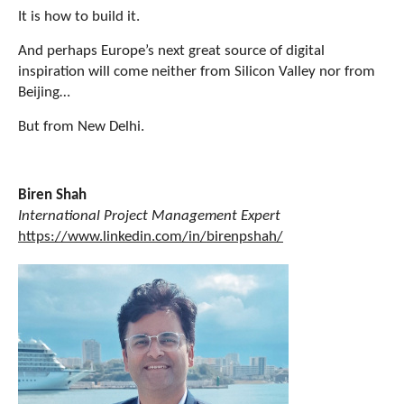
It is how to build it.
And perhaps Europe’s next great source of digital
inspiration will come neither from Silicon Valley nor from
Beijing…
But from New Delhi.
Biren Shah
International Project Management Expert
https://www.linkedin.com/in/birenpshah/