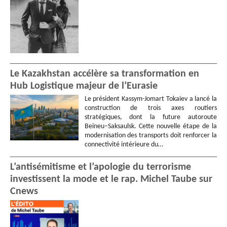
Le Kazakhstan accélère sa transformation en
Hub Logistique majeur de l’Eurasie
Le président Kassym-Jomart Tokaïev a lancé la
construction de trois axes routiers
stratégiques, dont la future autoroute
Beineu–Saksaulsk. Cette nouvelle étape de la
modernisation des transports doit renforcer la
connectivité intérieure du…
L’antisémitisme et l’apologie du terrorisme
investissent la mode et le rap. Michel Taube sur
Cnews