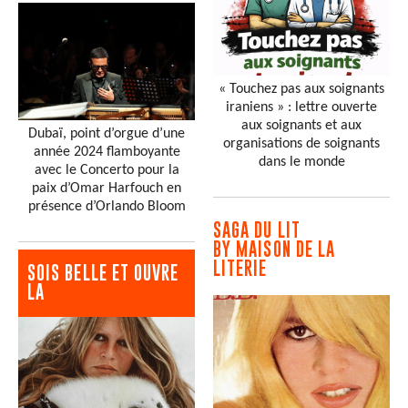
« Touchez pas aux soignants
iraniens » : lettre ouverte
aux soignants et aux
Dubaï, point d’orgue d’une
organisations de soignants
année 2024 flamboyante
dans le monde
avec le Concerto pour la
paix d’Omar Harfouch en
présence d’Orlando Bloom
SAGA DU LIT
BY MAISON DE LA
LITERIE
SOIS BELLE ET OUVRE
LA