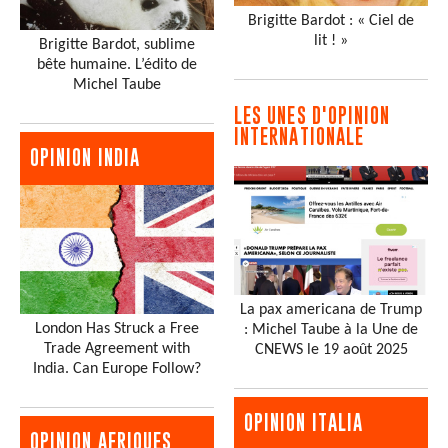
Brigitte Bardot : « Ciel de
lit ! »
Brigitte Bardot, sublime
bête humaine. L’édito de
Michel Taube
LES UNES D'OPINION
INTERNATIONALE
OPINION INDIA
La pax americana de Trump
London Has Struck a Free
: Michel Taube à la Une de
Trade Agreement with
CNEWS le 19 août 2025
India. Can Europe Follow?
OPINION ITALIA
OPINION AFRIQUES