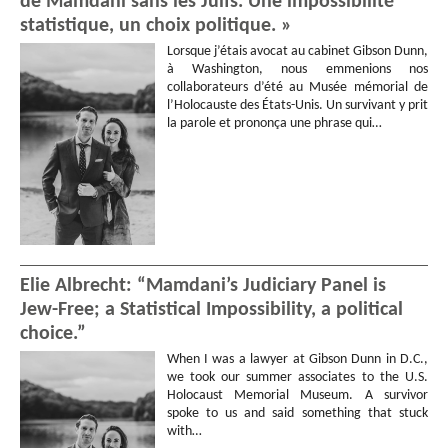
de Mamdani sans les Juifs. Une impossibilité
statistique, un choix politique. »
Lorsque j’étais avocat au cabinet Gibson Dunn,
à Washington, nous emmenions nos
collaborateurs d’été au Musée mémorial de
l’Holocauste des États-Unis. Un survivant y prit
la parole et prononça une phrase qui…
Elie Albrecht: “Mamdani’s Judiciary Panel is
Jew-Free; a Statistical Impossibility, a political
choice.”
When I was a lawyer at Gibson Dunn in D.C.,
we took our summer associates to the U.S.
Holocaust Memorial Museum. A survivor
spoke to us and said something that stuck
with…