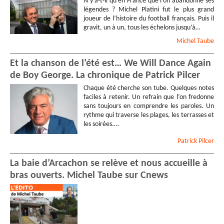
N’y a-t-il qu’en France que l’on abandonne ses
légendes ? Michel Platini fut le plus grand
joueur de l’histoire du football français. Puis il
gravit, un à un, tous les échelons jusqu’à…
Michel
Taube
Et la chanson de l’été est… We Will Dance Again
de Boy George. La chronique de Patrick Pilcer
Chaque été cherche son tube. Quelques notes
faciles à retenir. Un refrain que l’on fredonne
sans toujours en comprendre les paroles. Un
rythme qui traverse les plages, les terrasses et
les soirées.…
Patrick
Pilcer
La baie d’Arcachon se relève et nous accueille à
bras ouverts. Michel Taube sur Cnews