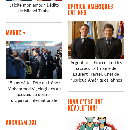
Laïcité mon amour. L’édito
OPINION AMÉRIQUES
de Michel Taube
LATINES
MAROC +
Argentine – France, destins
croisés. La tribune de
Laurent Tranier, Chef de
rubrique Amériques latines
15 ans déjà ! Fête du trône :
Mohammed VI, vingt ans au
pouvoir. Le dossier
d'Opinion Internationale
IRAN C'EST UNE
RÉVOLUTION!
ABRAHAM XXI