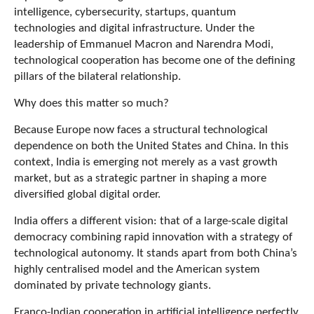
intelligence, cybersecurity, startups, quantum
technologies and digital infrastructure. Under the
leadership of Emmanuel Macron and Narendra Modi,
technological cooperation has become one of the defining
pillars of the bilateral relationship.
Why does this matter so much?
Because Europe now faces a structural technological
dependence on both the United States and China. In this
context, India is emerging not merely as a vast growth
market, but as a strategic partner in shaping a more
diversified global digital order.
India offers a different vision: that of a large-scale digital
democracy combining rapid innovation with a strategy of
technological autonomy. It stands apart from both China’s
highly centralised model and the American system
dominated by private technology giants.
Franco-Indian cooperation in artificial intelligence perfectly