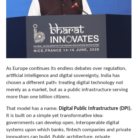
As Europe continues its endless debates over regulation,
artificial intelligence and digital sovereignty, India has
chosen a different path: treating digital technology not
merely as a market, but as a public infrastructure serving
more than one billion citizens.
That model has a name:
Digital Public Infrastructure (DPI).
It is built on a simple yet transformative idea:
governments can develop open, interoperable digital
systems upon which banks, fintech companies and private
innovators can build. Public architecture, private