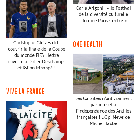
Carla Arigoni : « le Festival
de la diversité culturelle
illumine Paris Centre »
Christophe Gleizes doit
ONE HEALTH
couvrir la finale de la Coupe
du monde FIFA : lettre
ouverte à Didier Deschamps
et Kylian Mbappé !
VIVE LA FRANCE
Les Caraïbes n’ont vraiment
pas intérêt à
l’indépendance des Antilles
françaises ! L’Opi’News de
Michel Taube