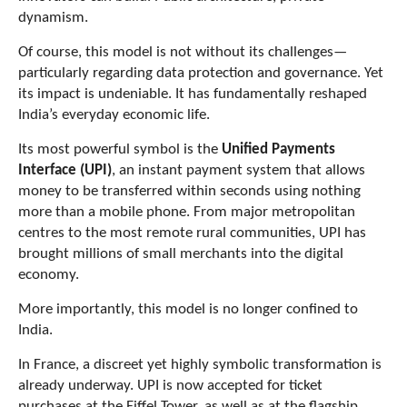
dynamism.
Of course, this model is not without its challenges—
particularly regarding data protection and governance. Yet
its impact is undeniable. It has fundamentally reshaped
India’s everyday economic life.
Its most powerful symbol is the
Unified Payments
Interface (UPI)
, an instant payment system that allows
money to be transferred within seconds using nothing
more than a mobile phone. From major metropolitan
centres to the most remote rural communities, UPI has
brought millions of small merchants into the digital
economy.
More importantly, this model is no longer confined to
India.
In France, a discreet yet highly symbolic transformation is
already underway. UPI is now accepted for ticket
purchases at the Eiffel Tower, as well as at the flagship