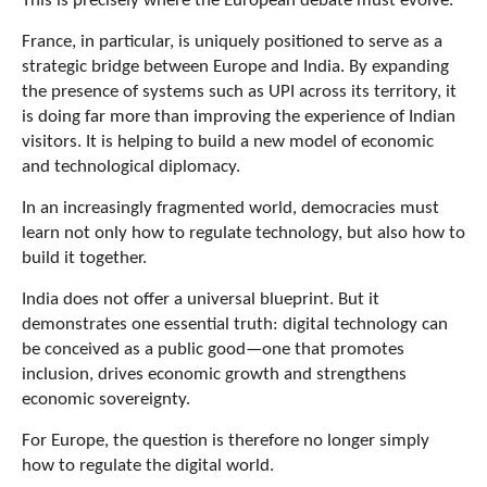
This is precisely where the European debate must evolve.
France, in particular, is uniquely positioned to serve as a
strategic bridge between Europe and India. By expanding
the presence of systems such as UPI across its territory, it
is doing far more than improving the experience of Indian
visitors. It is helping to build a new model of economic
and technological diplomacy.
In an increasingly fragmented world, democracies must
learn not only how to regulate technology, but also how to
build it together.
India does not offer a universal blueprint. But it
demonstrates one essential truth: digital technology can
be conceived as a public good—one that promotes
inclusion, drives economic growth and strengthens
economic sovereignty.
For Europe, the question is therefore no longer simply
how to regulate the digital world.