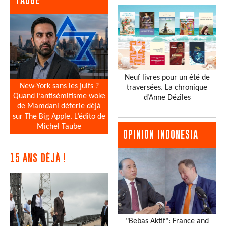
Neuf livres pour un été de
New-York sans les juifs ?
traversées. La chronique
Quand l’antisémitisme woke
d’Anne Dézîles
de Mamdani déferle déjà
sur The Big Apple. L’édito de
Michel Taube
OPINION INDONESIA
15 ANS DÉJÀ !
"Bebas Aktif": France and