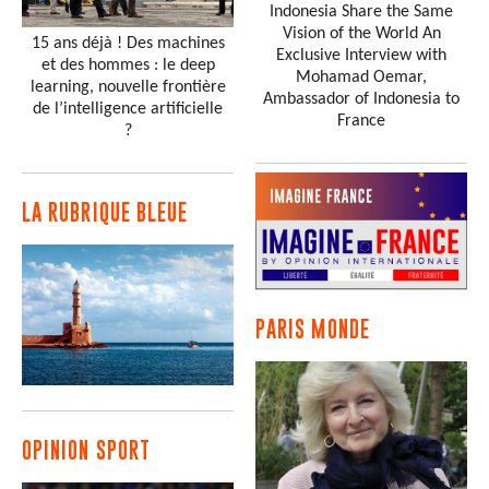
Indonesia Share the Same
Vision of the World An
15 ans déjà ! Des machines
Exclusive Interview with
et des hommes : le deep
Mohamad Oemar,
learning, nouvelle frontière
Ambassador of Indonesia to
de l’intelligence artificielle
France
?
LA RUBRIQUE BLEUE
PARIS MONDE
OPINION SPORT