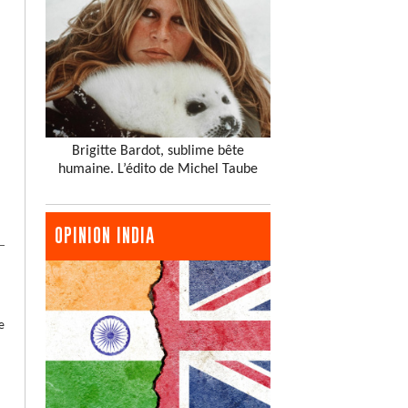
Brigitte Bardot, sublime bête
humaine. L’édito de Michel Taube
OPINION INDIA
e