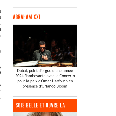
t
ABRAHAM XXI
t
.
f
n
m
y
Dubaï, point d’orgue d’une année
t
2024 flamboyante avec le Concerto
.
pour la paix d’Omar Harfouch en
y
présence d’Orlando Bloom
e
,
SOIS BELLE ET OUVRE LA