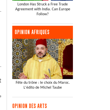
London Has Struck a Free Trade
Agreement with India. Can Europe
Follow?
OPINION AFRIQUES
t
Fête du trône : le choix du Maroc.
L'édito de Michel Taube
e
OPINION DES ARTS