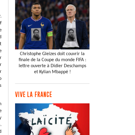
.
f
e
d
t
e
Christophe Gleizes doit couvrir la
r
finale de la Coupe du monde FIFA :
r
lettre ouverte à Didier Deschamps
r
et Kylian Mbappé !
o
s
VIVE LA FRANCE
h
e
y
.
d