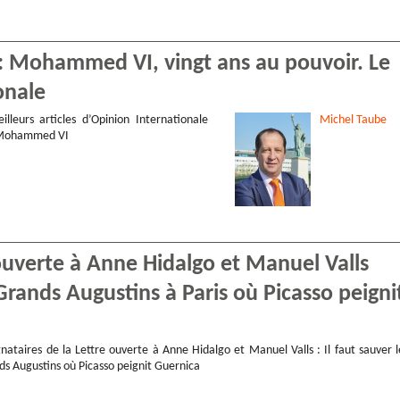
 : Mohammed VI, vingt ans au pouvoir. Le
onale
illeurs articles d’Opinion Internationale
Michel
Taube
 Mohammed VI
ouverte à Anne Hidalgo et Manuel Valls
Grands Augustins à Paris où Picasso peigni
nataires de la Lettre ouverte à Anne Hidalgo et Manuel Valls : Il faut sauver l
ds Augustins où Picasso peignit Guernica