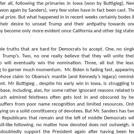
ter all, following the primaries in Iowa (won by Buttigieg), Ne
n again by Sanders), very few votes have in fact been cast. Th
al prize. But what happened in in recent weeks certainly bodes il
their desire to unseat Trump and their antipathy towards on
ay become only more evident once California and other big state
mple truths that are hard for Democrats to accept. One, no singl
 Trump’s. Two, no one really believe that they will unite thei
 will eventually win the nomination. Three, all but the leas
ing to garner much momentum. Mr. Biden is fading fast, appearin
whose claim to Obama’s mantle (and Kennedy’s legacy) remind
t. Mr Buttigieg , despite his early win in Iowa, is struggling t
base, including, alas, for some rather ignorant reasons related t
much admired feistiness often gets lost in and obscured by he
uffers from poor name recognition and limited resources. Onl
ying on a solid constituency of devotees. But Mr. Sanders has tw
 Republicans that remain and the left of middle Democrats wil
cult-like following, no matter how devoted does not outweigh, i
oubtedly support the President again after having been fe