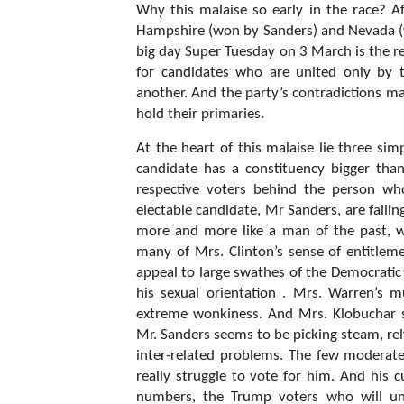
Why this malaise so early in the race? Af
Hampshire (won by Sanders) and Nevada (wo
big day Super Tuesday on 3 March is the re
for candidates who are united only by 
another. And the party’s contradictions m
hold their primaries.
At the heart of this malaise lie three si
candidate has a constituency bigger than
respective voters behind the person who
electable candidate, Mr Sanders, are fail
more and more like a man of the past, 
many of Mrs. Clinton’s sense of entitlemen
appeal to large swathes of the Democratic 
his sexual orientation . Mrs. Warren’s 
extreme wonkiness. And Mrs. Klobuchar s
Mr. Sanders seems to be picking steam, rel
inter-related problems. The few moderate
really struggle to vote for him. And his 
numbers, the Trump voters who will und