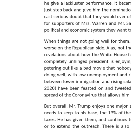
he give a lackluster performance, it beca
just step back and give him the nominatio
cast serious doubt that they would ever of
for supporters of Mrs. Warren and Mr. Sa
political and economic system they want 
When things are not going well for them, 
worse on the Republican side. Alas, not th
revelations about how the White House fu
completely unhinged president is enjoyi
petering out like a bad movie that nobo
doing well, with low unemployment and ris
between lower immigration and rising sal
2020) have been feasted on and tweeted
spread of the Coronavirus that allows him 
But overall, Mr. Trump enjoys one major ad
needs to keep to his base, the 19% of the
taxes. He has given them, and continues t
or to extend the outreach. There is also 