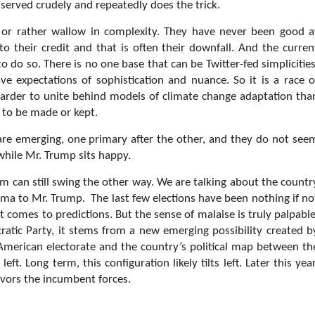
 served crudely and repeatedly does the trick.
or rather wallow in complexity. They have never been good a
to their credit and that is often their downfall. And the curren
 do so. There is no one base that can be Twitter-fed simplicities
 expectations of sophistication and nuance. So it is a race o
harder to unite behind models of climate change adaptation tha
s to be made or kept.
 are emerging, one primary after the other, and they do not see
while Mr. Trump sits happy.
m can still swing the other way. We are talking about the countr
ma to Mr. Trump. The last few elections have been nothing if no
t comes to predictions. But the sense of malaise is truly palpable
atic Party, it stems from a new emerging possibility created b
e American electorate and the country’s political map between th
eft. Long term, this configuration likely tilts left. Later this year
avors the incumbent forces.