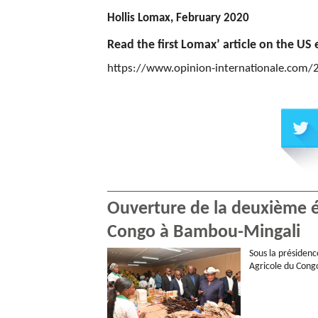
Hollis Lomax, February 2020
Read the first Lomax’ article on the US e
https://www.opinion-internationale.com
Ouverture de la deuxième éd
Congo à Bambou-Mingali
Sous la présidenc
Agricole du Congo