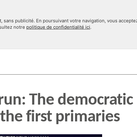
, sans publicité. En poursuivant votre navigation, vous accepte
nsultez notre
politique de confidentialité ici
.
INTERNATIONAL
EN 360°
 run: The democratic
the first primaries