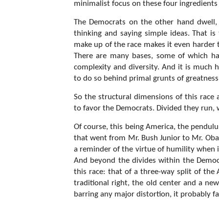
minimalist focus on these four ingredients
The Democrats on the other hand dwell, 
thinking and saying simple ideas. That is 
make up of the race makes it even harder to
There are many bases, some of which have
complexity and diversity. And it is much 
to do so behind primal grunts of greatnes
So the structural dimensions of this race
to favor the Democrats. Divided they run, 
Of course, this being America, the pendulu
that went from Mr. Bush Junior to Mr. Oba
a reminder of the virtue of humility when i
And beyond the divides within the Democr
this race: that of a three-way split of th
traditional right, the old center and a new l
barring any major distortion, it probably f