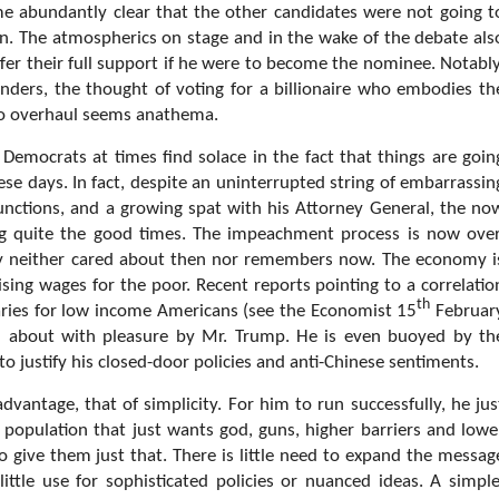
me abundantly clear that the other candidates were not going t
n. The atmospherics on stage and in the wake of the debate als
fer their full support if he were to become the nominee. Notably
nders, the thought of voting for a billionaire who embodies th
to overhaul seems anathema.
Democrats at times find solace in the fact that things are goin
ese days. In fact, despite an uninterrupted string of embarrassin
nctions, and a growing spat with his Attorney General, the no
ng quite the good times. The impeachment process is now over
dy neither cared about then nor remembers now. The economy i
ing wages for the poor. Recent reports pointing to a correlatio
th
aries for low income Americans (see the Economist 15
Februar
 about with pleasure by Mr. Trump. He is even buoyed by th
to justify his closed-door policies and anti-Chinese sentiments.
vantage, that of simplicity. For him to run successfully, he jus
 population that just wants god, guns, higher barriers and lowe
o give them just that. There is little need to expand the messag
little use for sophisticated policies or nuanced ideas. A simple