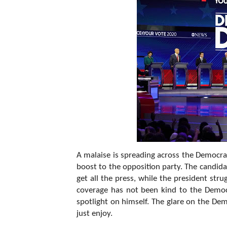
A malaise is spreading across the Democrati
boost to the opposition party. The candid
get all the press, while the president str
coverage has not been kind to the Demo
spotlight on himself. The glare on the Dem
just enjoy.