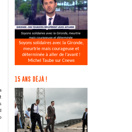
Soyons solidaires avec la Gironde,
meurtrie mais courageuse et
déterminée à aller de l’avant !
Michel Taube sur Cnews
15 ANS DÉJÀ !
a
t
s
d
o