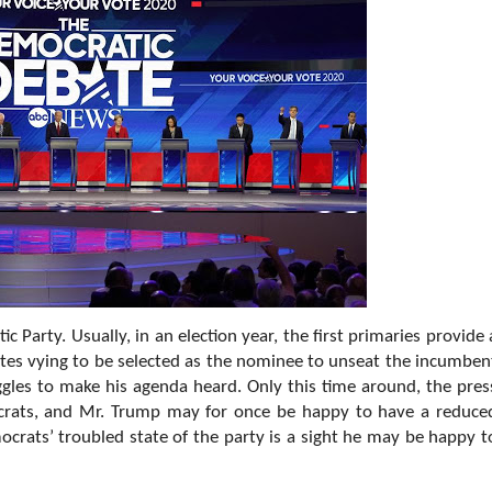
c Party. Usually, in an election year, the first primaries provide 
ates vying to be selected as the nominee to unseat the incumben
uggles to make his agenda heard. Only this time around, the pres
crats, and Mr. Trump may for once be happy to have a reduce
ocrats’ troubled state of the party is a sight he may be happy t