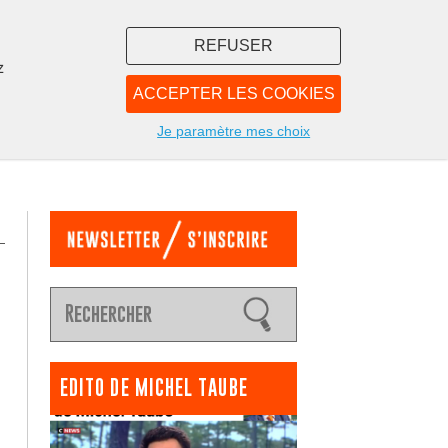
REFUSER
z
ACCEPTER LES COOKIES
LIBRAIRIE
NOUS
Je paramètre mes choix
EDITO DE MICHEL TAUBE