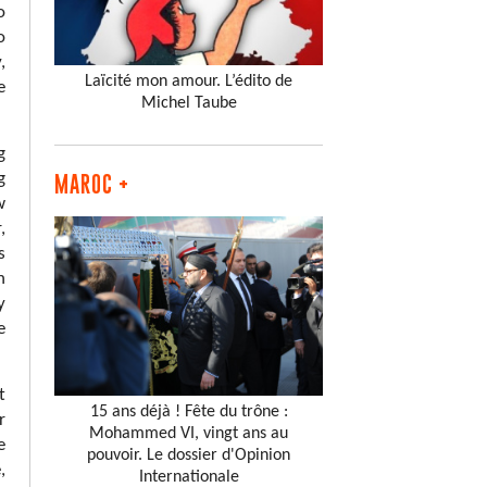
o
o
,
Laïcité mon amour. L’édito de
e
Michel Taube
g
g
MAROC +
w
,
s
n
y
e
t
15 ans déjà ! Fête du trône :
r
Mohammed VI, vingt ans au
e
pouvoir. Le dossier d'Opinion
,
Internationale