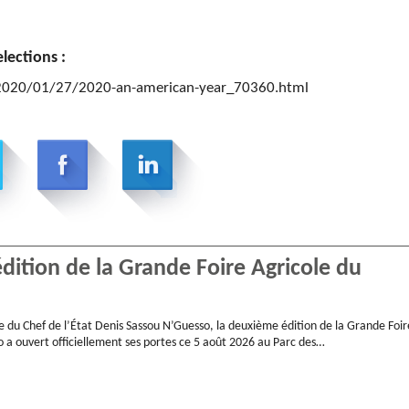
lections :
/2020/01/27/2020-an-american-year_70360.html
ition de la Grande Foire Agricole du
e du Chef de l’État Denis Sassou N’Guesso, la deuxième édition de la Grande Foir
 a ouvert officiellement ses portes ce 5 août 2026 au Parc des…