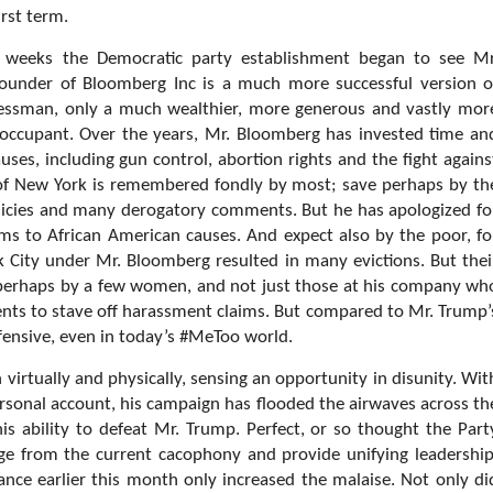
irst term.
t weeks the Democratic party establishment began to see Mr
e founder of Bloomberg Inc is a much more successful version o
essman, only a much wealthier, more generous and vastly mor
 occupant. Over the years, Mr. Bloomberg has invested time an
ses, including gun control, abortion rights and the fight agains
 of New York is remembered fondly by most; save perhaps by th
olicies and many derogatory comments. But he has apologized fo
sums to African American causes. And expect also by the poor, fo
 City under Mr. Bloomberg resulted in many evictions. But thei
so perhaps by a few women, and not just those at his company wh
nts to stave off harassment claims. But compared to Mr. Trump’
fensive, even in today’s #MeToo world.
irtually and physically, sensing an opportunity in disunity. Wit
ersonal account, his campaign has flooded the airwaves across th
is ability to defeat Mr. Trump. Perfect, or so thought the Part
ge from the current cacophony and provide unifying leadership
nce earlier this month only increased the malaise. Not only di