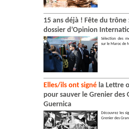
15 ans déjà ! Fête du trône
dossier d’Opinion Internati
Sélection des me
sur le Maroc de
Elles/ils ont signé
la Lettre 
pour sauver le Grenier des 
Guernica
Découvrez les sig
Grenier des Gran