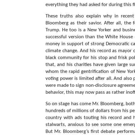
everything they had asked for during this f
These truths also explain why in recen
Bloomberg as their savior. After all, th
Trump. He too is a New Yorker and busin
successful version than the White House
money in support of strong Democratic cau
climate change. And his record as mayor
black community for his stop and frisk p
that, and his charities have given large 
whom the rapid gentrification of New York
voting power is limited after all. And al
were made to sign non-disclosure agreeme
behavior, this may now pass as rather inof
So on stage has come Mr. Bloomberg, both v
hundreds of millions of dollars from his p
country with ads touting his record and h
stalwarts, anxious to see some one emer
But Mr. Bloomberg’s first debate performa