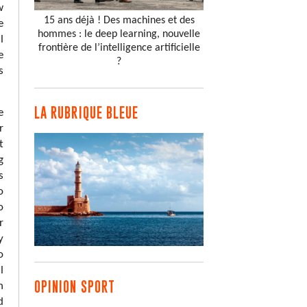
w
15 ans déjà ! Des machines et des
e
hommes : le deep learning, nouvelle
l
frontière de l’intelligence artificielle
e
?
s
LA RUBRIQUE BLEUE
e
r
t
g
s
o
o
r
y
o
l
OPINION SPORT
n
d