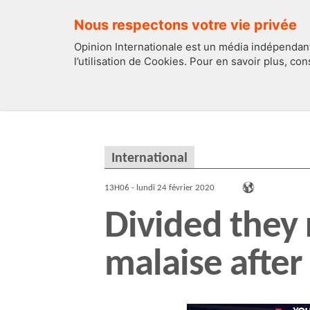
Nous respectons votre vie privée
Opinion Internationale est un média indépendant
l’utilisation de Cookies. Pour en savoir plus, co
EDITOS
FRANCE
International
13H06 - lundi 24 février 2020
Divided they
malaise after 