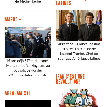
de Michel Taube
LATINES
MAROC +
Argentine – France, destins
croisés. La tribune de
Laurent Tranier, Chef de
rubrique Amériques latines
15 ans déjà ! Fête du trône :
Mohammed VI, vingt ans au
pouvoir. Le dossier
d'Opinion Internationale
IRAN C'EST UNE
RÉVOLUTION!
ABRAHAM XXI