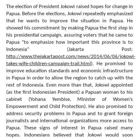
The election of President Jokowi raised hopes for change in
Papua. Before the elections, Jokowi repeatedly emphasized
that he wants to improve the situation in Papua. He
showed his commitment by making Papua the first step in
his presidential campaign, assuring voters that he came to
Papua “to emphasize how important this province is to
Indonesia” (Jakarta Post:
http://www.thejakartapost.com/news/2014/06/06/jokowi-
takes-wife-children-campaign-trail.html
). He promised to
improve education standards and economic infrastructure
in Papua in order to allow the region to catch up with the
rest of Indonesia. Even more than that, Jokowi appointed
(as the first Indonesian President) a Papuan woman to his
cabinet (Yohana Yembise, Minister of Women’s
Empowerment and Child Protection). He also promised to
address security problems in Papua and to grant foreign
journalists and international organizations more access to
Papua. These signs of interest in Papua raised many
hopes. Indonesians believed that Jokowi would soon