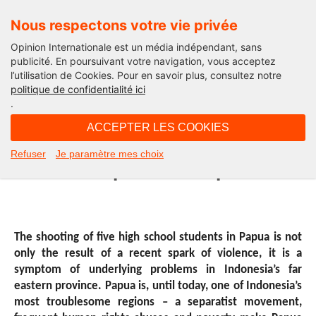
Nous respectons votre vie privée
Opinion Internationale est un média indépendant, sans
publicité. En poursuivant votre navigation, vous acceptez
l’utilisation de Cookies. Pour en savoir plus, consultez notre
International
politique de confidentialité ici
.
15H09 - mardi 10 mars 2015
ACCEPTER LES COOKIES
Violence in Papua – can Jokowi
Refuser
Je paramètre mes choix
address the problems as promised?
The shooting of five high school students in Papua is not
only the result of a recent spark of violence, it is a
symptom of underlying problems in Indonesia’s far
eastern province. Papua is, until today, one of Indonesia’s
most troublesome regions – a separatist movement,