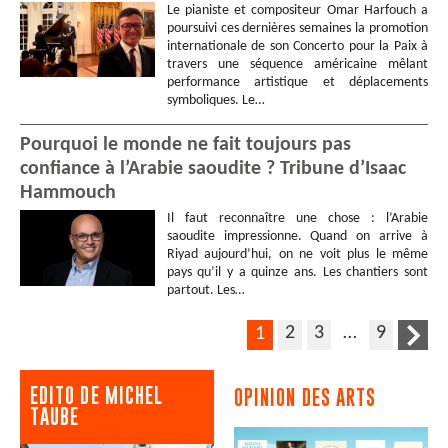
Le pianiste et compositeur Omar Harfouch a
poursuivi ces dernières semaines la promotion
internationale de son Concerto pour la Paix à
travers une séquence américaine mêlant
performance artistique et déplacements
symboliques. Le…
Pourquoi le monde ne fait toujours pas
confiance à l’Arabie saoudite ? Tribune d’Isaac
Hammouch
Il faut reconnaître une chose : l’Arabie
saoudite impressionne. Quand on arrive à
Riyad aujourd’hui, on ne voit plus le même
pays qu’il y a quinze ans. Les chantiers sont
partout. Les…
2
3
…
9
1
EDITO DE MICHEL
OPINION DES ARTS
TAUBE