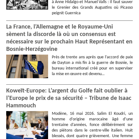
à Anne Hidalgo et Manuel Valls : Il faut sauver
le Grenier des Grands Augustins où Picasso
peignit Guernica
La France, l’Allemagne et le Royaume-Uni
sèment la discorde là où un consensus est
nécessaire sur le prochain Haut Représentant en
Bosnie-Herzégovine
Près de trente ans après que l’accord de paix
de Dayton a mis fin à la guerre de Bosnie, le
bureau international créé pour en superviser
la mise en œuvre est devenu…
Koweït-Europe: L’argent du Golfe fait oublier à
l’Europe le prix de sa sécurité – Tribune de Isaac
Hammouch
Modène, 16 mai 2026. Salim El Koudri, un
homme d’origine marocaine âgé d’une
trentaine d’années, fonce délibérément sur
des piétons dans le centre-ville italien. Huit
blessés, dont quatre grièvement. Une femme