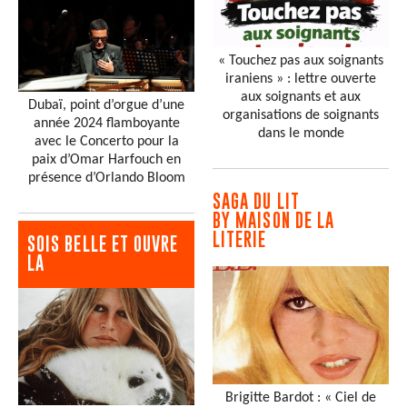
« Touchez pas aux soignants
iraniens » : lettre ouverte
aux soignants et aux
Dubaï, point d’orgue d’une
organisations de soignants
année 2024 flamboyante
dans le monde
avec le Concerto pour la
paix d’Omar Harfouch en
présence d’Orlando Bloom
SAGA DU LIT
BY MAISON DE LA
LITERIE
SOIS BELLE ET OUVRE
LA
Brigitte Bardot : « Ciel de