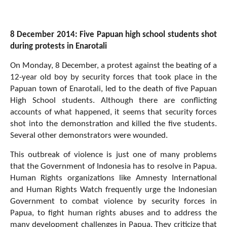
8 December 2014: Five Papuan high school students shot
during protests in Enarotali
On Monday, 8 December, a protest against the beating of a
12-year old boy by security forces that took place in the
Papuan town of Enarotali, led to the death of five Papuan
High School students. Although there are conflicting
accounts of what happened, it seems that security forces
shot into the demonstration and killed the five students.
Several other demonstrators were wounded.
This outbreak of violence is just one of many problems
that the Government of Indonesia has to resolve in Papua.
Human Rights organizations like Amnesty International
and Human Rights Watch frequently urge the Indonesian
Government to combat violence by security forces in
Papua, to fight human rights abuses and to address the
many development challenges in Papua. They criticize that