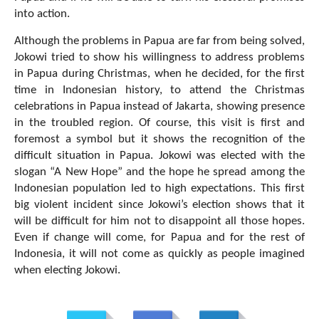
into action.
Although the problems in Papua are far from being solved,
Jokowi tried to show his willingness to address problems
in Papua during Christmas, when he decided, for the first
time in Indonesian history, to attend the Christmas
celebrations in Papua instead of Jakarta, showing presence
in the troubled region. Of course, this visit is first and
foremost a symbol but it shows the recognition of the
difficult situation in Papua. Jokowi was elected with the
slogan “A New Hope” and the hope he spread among the
Indonesian population led to high expectations. This first
big violent incident since Jokowi’s election shows that it
will be difficult for him not to disappoint all those hopes.
Even if change will come, for Papua and for the rest of
Indonesia, it will not come as quickly as people imagined
when electing Jokowi.