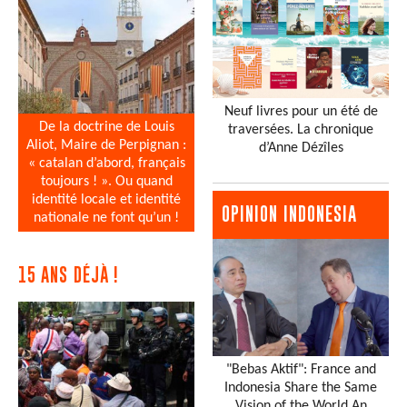
Neuf livres pour un été de
De la doctrine de Louis
traversées. La chronique
Aliot, Maire de Perpignan :
d’Anne Dézîles
« catalan d’abord, français
toujours ! ». Ou quand
identité locale et identité
OPINION INDONESIA
nationale ne font qu’un !
15 ANS DÉJÀ !
"Bebas Aktif": France and
Indonesia Share the Same
Vision of the World An