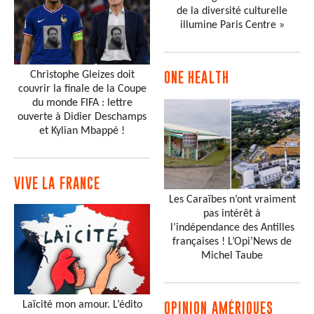
de la diversité culturelle
illumine Paris Centre »
Christophe Gleizes doit
ONE HEALTH
couvrir la finale de la Coupe
du monde FIFA : lettre
ouverte à Didier Deschamps
et Kylian Mbappé !
VIVE LA FRANCE
Les Caraïbes n’ont vraiment
pas intérêt à
l’indépendance des Antilles
françaises ! L’Opi’News de
Michel Taube
Laïcité mon amour. L’édito
OPINION AMÉRIQUES