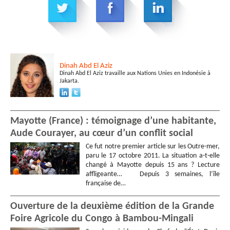
Dinah
Abd El Aziz
Dinah Abd El Aziz travaille aux Nations Unies en Indonésie à
Jakarta.
Mayotte (France) : témoignage d’une habitante,
Aude Courayer, au cœur d’un conflit social
Ce fut notre premier article sur les Outre-mer,
paru le 17 octobre 2011. La situation a-t-elle
changé à Mayotte depuis 15 ans ? Lecture
affligeante… Depuis 3 semaines, l’île
française de…
Ouverture de la deuxième édition de la Grande
Foire Agricole du Congo à Bambou-Mingali