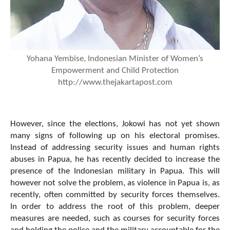
Yohana Yembise, Indonesian Minister of Women’s
Empowerment and Child Protection
http://www.thejakartapost.com
However, since the elections, Jokowi has not yet shown
many signs of following up on his electoral promises.
Instead of addressing security issues and human rights
abuses in Papua, he has recently decided to increase the
presence of the Indonesian military in Papua. This will
however not solve the problem, as violence in Papua is, as
recently, often committed by security forces themselves.
In order to address the root of this problem, deeper
measures are needed, such as courses for security forces