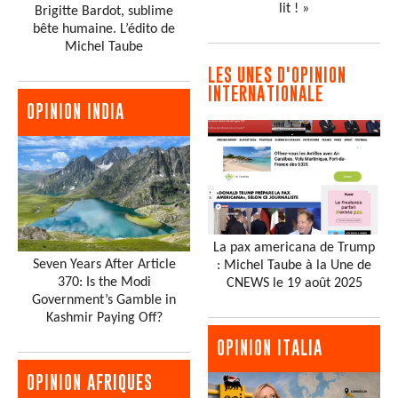
lit ! »
Brigitte Bardot, sublime
bête humaine. L’édito de
Michel Taube
LES UNES D'OPINION
INTERNATIONALE
OPINION INDIA
La pax americana de Trump
Seven Years After Article
: Michel Taube à la Une de
370: Is the Modi
CNEWS le 19 août 2025
Government’s Gamble in
Kashmir Paying Off?
OPINION ITALIA
OPINION AFRIQUES