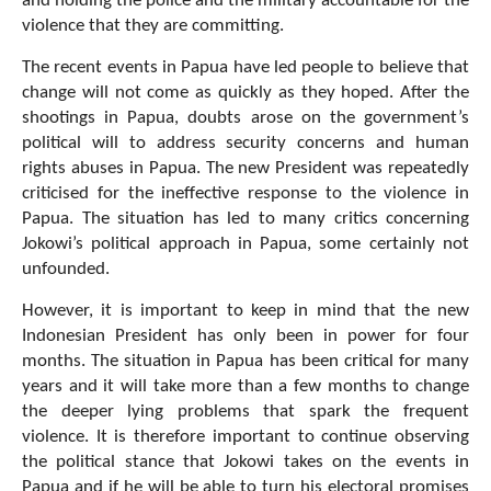
and holding the police and the military accountable for the
violence that they are committing.
The recent events in Papua have led people to believe that
change will not come as quickly as they hoped. After the
shootings in Papua, doubts arose on the government’s
political will to address security concerns and human
rights abuses in Papua. The new President was repeatedly
criticised for the ineffective response to the violence in
Papua. The situation has led to many critics concerning
Jokowi’s political approach in Papua, some certainly not
unfounded.
However, it is important to keep in mind that the new
Indonesian President has only been in power for four
months. The situation in Papua has been critical for many
years and it will take more than a few months to change
the deeper lying problems that spark the frequent
violence. It is therefore important to continue observing
the political stance that Jokowi takes on the events in
Papua and if he will be able to turn his electoral promises