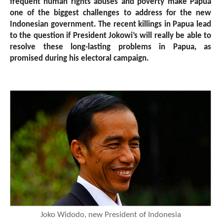
frequent human rights abuses and poverty make Papua
one of the biggest challenges to address for the new
Indonesian government. The recent killings in Papua lead
to the question if President Jokowi’s will really be able to
resolve these long-lasting problems in Papua, as
promised during his electoral campaign.
Joko Widodo, new President of Indonesia