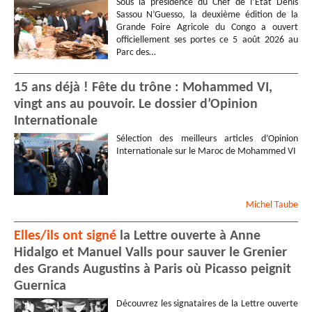
Sous la présidence du Chef de l’État Denis
Sassou N’Guesso, la deuxième édition de la
Grande Foire Agricole du Congo a ouvert
officiellement ses portes ce 5 août 2026 au
Parc des…
15 ans déjà ! Fête du trône : Mohammed VI,
vingt ans au pouvoir. Le dossier d’Opinion
Internationale
Sélection des meilleurs articles d’Opinion
Internationale sur le Maroc de Mohammed VI
Michel
Taube
Elles/ils ont signé
la Lettre ouverte à Anne
Hidalgo et Manuel Valls pour sauver le Grenier
des Grands Augustins à Paris où Picasso peignit
Guernica
Découvrez les signataires de la Lettre ouverte