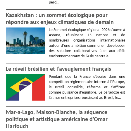
perd…
Kazakhstan : un sommet écologique pour
répondre aux enjeux climatiques de demain
Le Sommet écologique régional 2026 s’ouvre à
Astana, réunissant 15 nations et de
nombreuses organisations internationales
autour d’une ambition commune : développer
des solutions collaboratives face aux défis
environnementaux de l’Asie centrale.…
Le réveil brésilien et l’aveuglement français
Pendant que la France s’épuise dans une
compétition réglementaire interne à l’Europe,
le Brésil consolide, réforme et s’affirme
comme puissance d’équilibre. Le paradoxe est
là : nos entreprises réussissent au Brésil, le…
Mar-a-Lago, Maison-Blanche, la séquence
politique et artistique américaine d’Omar
Harfouch