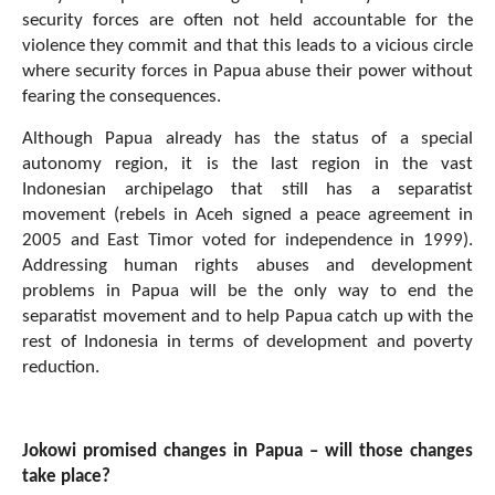
security forces are often not held accountable for the
violence they commit and that this leads to a vicious circle
where security forces in Papua abuse their power without
fearing the consequences.
Although Papua already has the status of a special
autonomy region, it is the last region in the vast
Indonesian archipelago that still has a separatist
movement (rebels in Aceh signed a peace agreement in
2005 and East Timor voted for independence in 1999).
Addressing human rights abuses and development
problems in Papua will be the only way to end the
separatist movement and to help Papua catch up with the
rest of Indonesia in terms of development and poverty
reduction.
Jokowi promised changes in Papua – will those changes
take place?