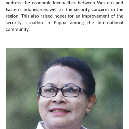
address the economic inequalities between Western and
Eastern Indonesia as well as the security concerns in the
region. This also raised hopes for an improvement of the
security situation in Papua among the international
community.