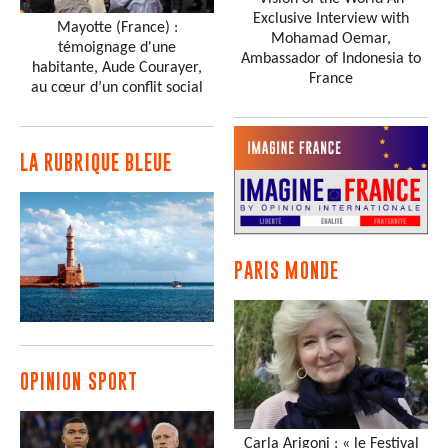
Exclusive Interview with
Mayotte (France) :
Mohamad Oemar,
témoignage d'une
Ambassador of Indonesia to
habitante, Aude Courayer,
France
au cœur d’un conflit social
LA RUBRIQUE BLEUE
PARIS MONDE
OPINION SPORT
Carla Arigoni : « le Festival